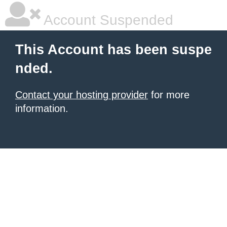
Account Suspended
This Account has been suspe
nded.
Contact your hosting provider
for more
information.